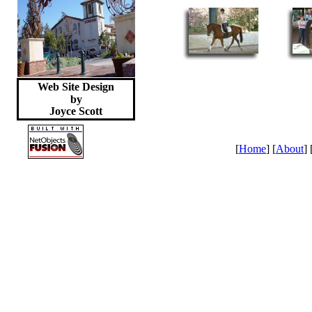
Web Site Design
by
Joyce
Scott
[
Home
] [
About
] 