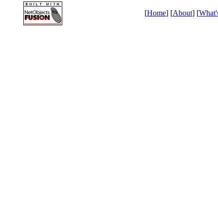
[
Home
] [
About
] [
What'