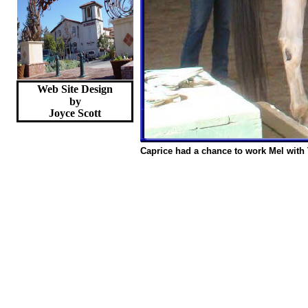
Web Site Design
by
Joyce
Scott
Caprice had a chance to work Mel with 