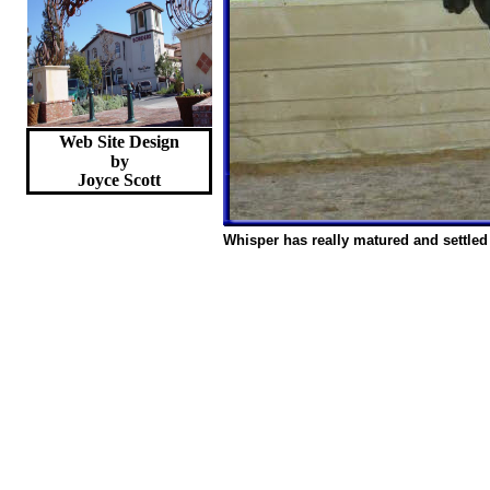
Web Site Design
by
Joyce
Scott
Whisper has really matured and settled 