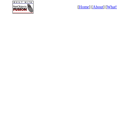
[
Home
] [
About
] [
What'