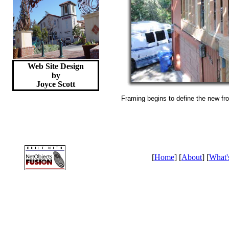
Web Site Design
by
Joyce
Scott
Framing begins to define the new fro
[
Home
] [
About
] [
What'