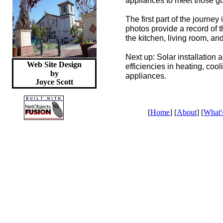
appliances to meet those go
The first part of the journey
photos provide a record of t
the kitchen, living room, an
Next up: Solar installation
Web Site Design
efficiencies in heating, coo
by
appliances.
Joyce
Scott
[
Home
] [
About
] [
What'