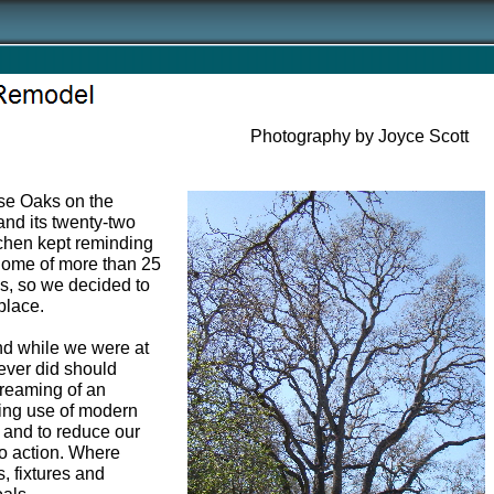
Photography by Joyce Scott
ose Oaks on the
and its twenty-two
itchen kept reminding
 home of more than 25
ds, so we decided to
 place.
and while we were at
never did should
dreaming of an
ing use of modern
 and to reduce our
 to action. Where
, fixtures and