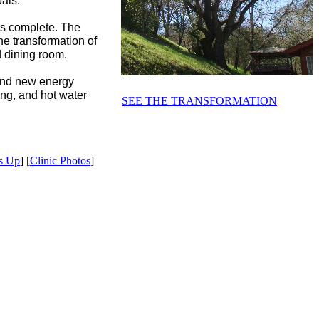
als.
 is complete. The
he transformation of
d dining room.
 and new energy
ling, and hot water
SEE THE TRANSFORMATION
s Up
] [
Clinic Photos
]