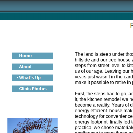
The land is steep under th
hillside and our tree house 
steps from street level to k
us of our age. Leaving our
years just wasn’t in the car
make it possible to retire in
First, the steps had to go, 
it, the kitchen remodel we 
become a reality. Years of 
energy efficient house mak
technology for convenience
energy footprint finally led
practical we chose materials