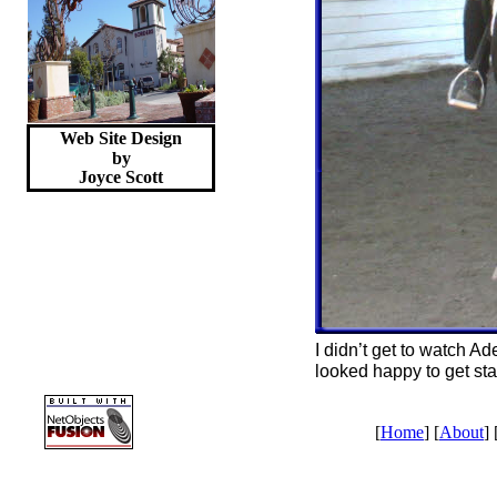
Web Site Design
by
Joyce
Scott
I didn’t get to watch Ad
looked happy to get sta
[
Home
] [
About
] 