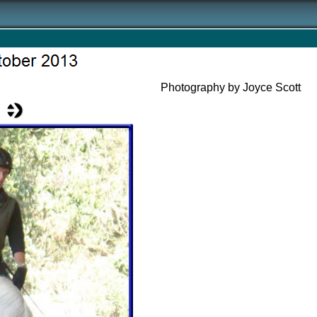
Photography by Joyce Scott