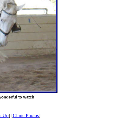
wonderful to watch
s Up
] [
Clinic Photos
]