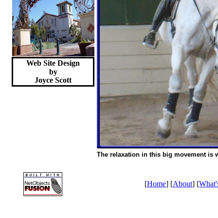
Web Site Design
by
Joyce
Scott
The relaxation in this big movement is 
[
Home
] [
About
] [
What'