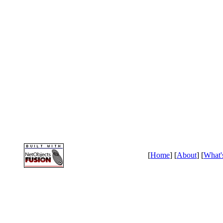
[
Home
] [
About
] [
What'