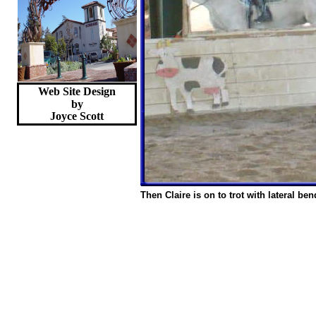
Web Site Design
by
Joyce
Scott
Then Claire is on to trot with lateral ben