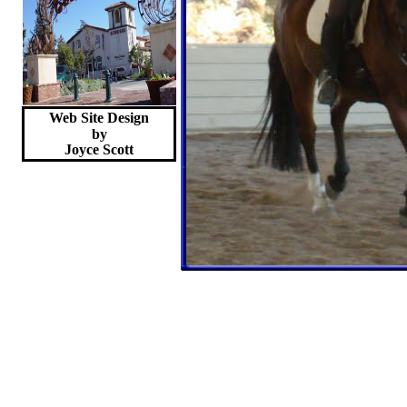
Web Site Design
by
Joyce
Scott