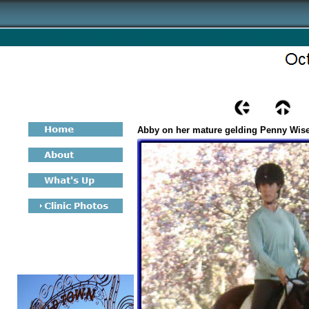
Abby on her mature gelding Penny Wis