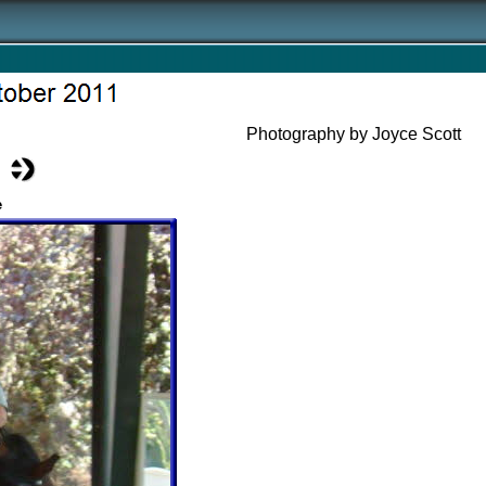
Photography by Joyce Scott
e