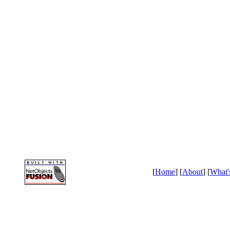
[
Home
] [
About
] [
What'