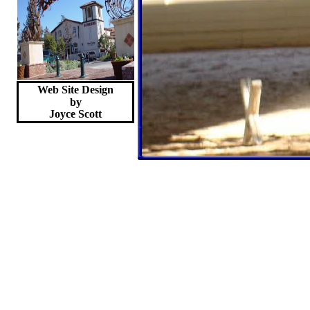
Web Site Design
by
Joyce
Scott