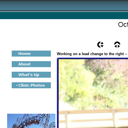
Working on a lead change to the right –