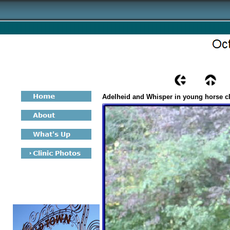
Adelheid and Whisper in young horse c