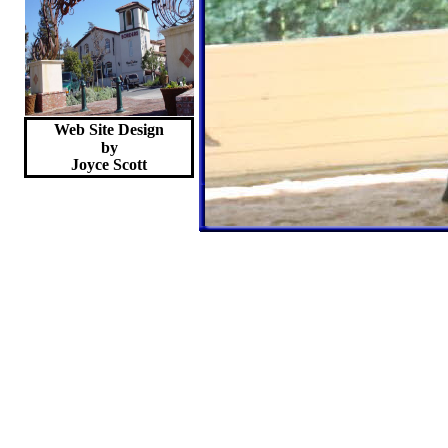
Web Site Design
by
Joyce
Scott