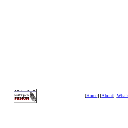
[
Home
] [
About
] [
What'