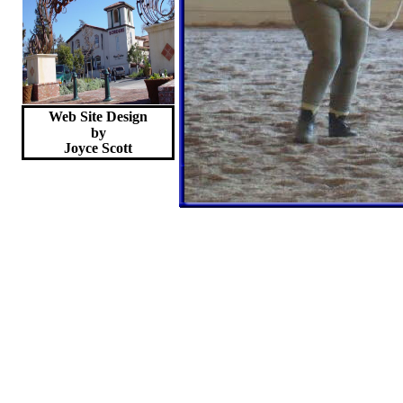
Web Site Design
by
Joyce
Scott