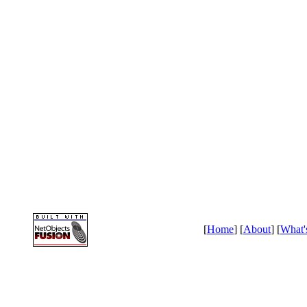
[
Home
] [
About
] [
What'