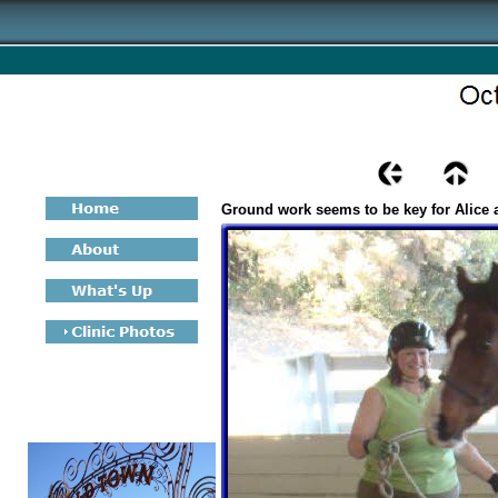
Ground work seems to be key for Alice