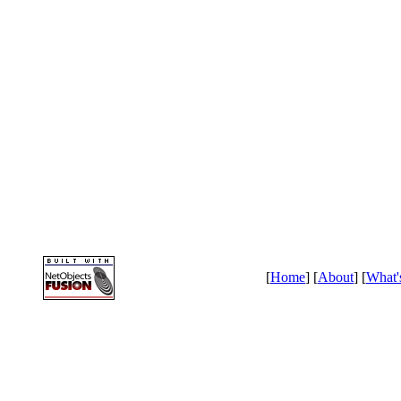
[
Home
] [
About
] [
What'