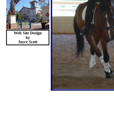
Web Site Design
by
Joyce
Scott