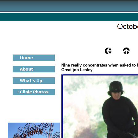
Nina really concentrates when asked to 
Great job Lesley!