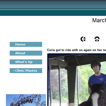
Corie got to ride with us again on her n