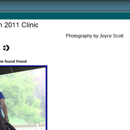
Photography by Joyce Scott
ew found friend