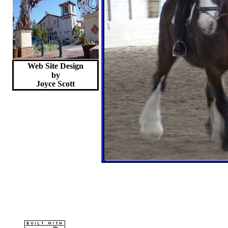
Web Site Design
by
Joyce
Scott