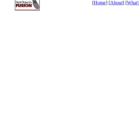
[
Home
] [
About
] [
What'