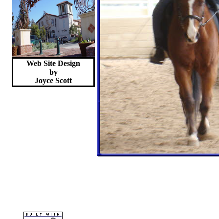
Web Site Design
by
Joyce
Scott