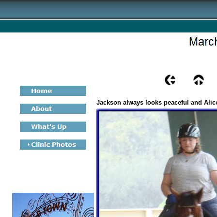
Jackson always looks peaceful and Alic