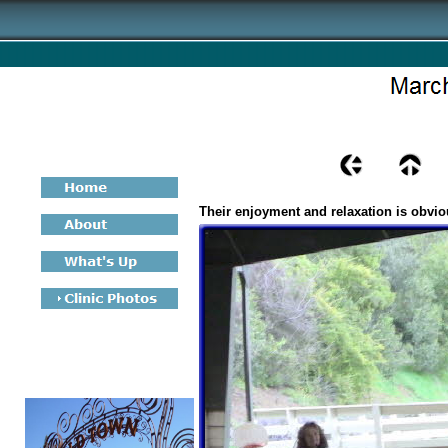
Their enjoyment and relaxation is obvio