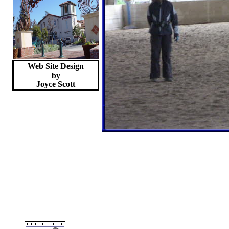
Web Site Design
by
Joyce
Scott