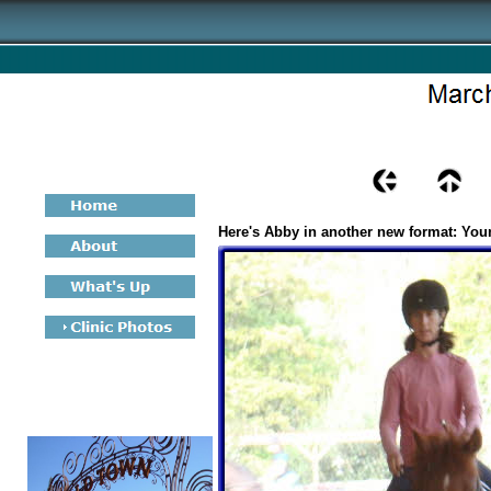
Here's Abby in another new format: Yo