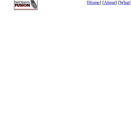
[
Home
] [
About
] [
What'