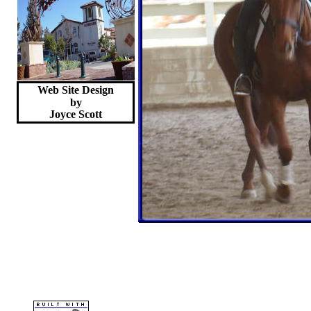
Web Site Design
by
Joyce
Scott