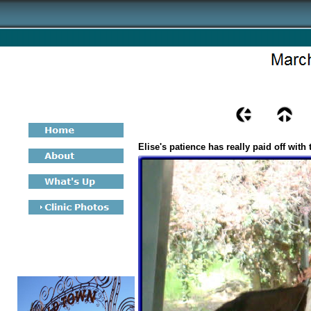
Elise's patience has really paid off with 