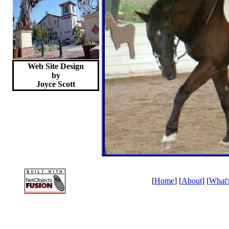
Web Site Design
by
Joyce
Scott
[
Home
] [
About
] [
What'