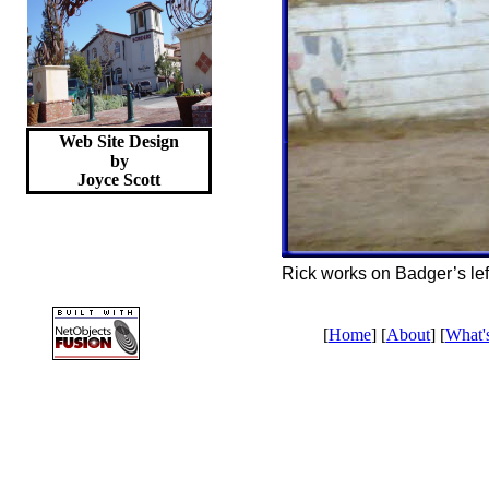
Web Site Design
by
Joyce
Scott
Rick works on Badger’s lef
[
Home
] [
About
] [
What'