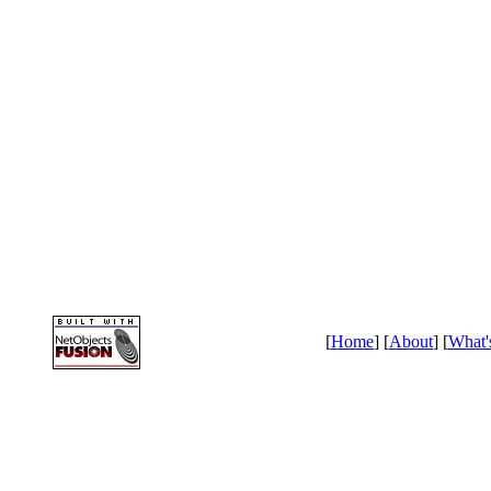
[
Home
] [
About
] [
What'