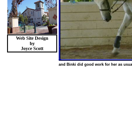
Web Site Design
by
Joyce
Scott
and Binki did good work for her as usua