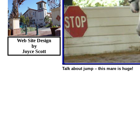
Web Site Design
by
Joyce
Scott
Talk about jump – this mare is huge!