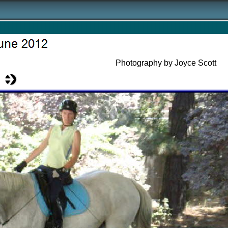
Photography by Joyce Scott