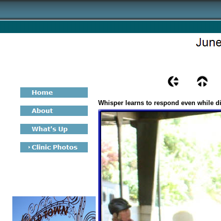
Whisper learns to respond even while di