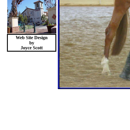
Web Site Design
by
Joyce
Scott