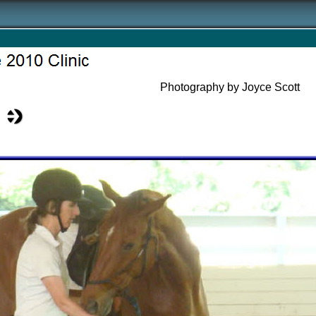
Photography by Joyce Scott