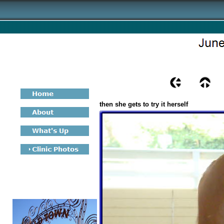
then she gets to try it herself