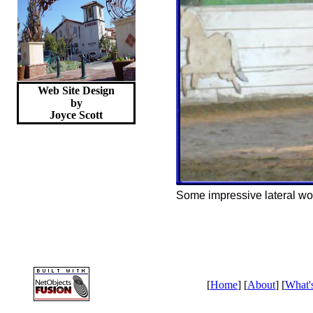
Web Site Design
by
Joyce
Scott
Some impressive lateral wo
[
Home
] [
About
] [
What'