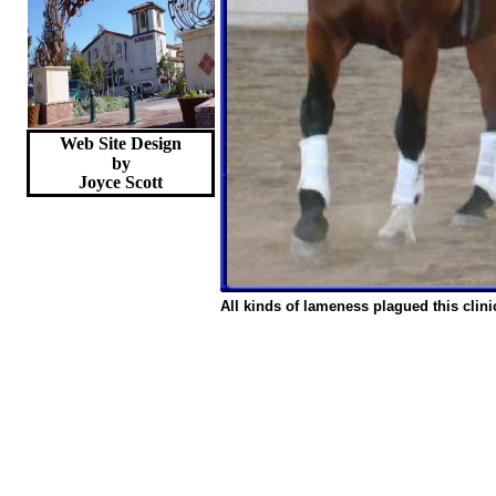
Web Site Design
by
Joyce
Scott
All kinds of lameness plagued this clini