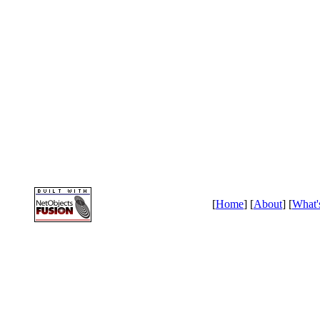
[
Home
] [
About
] [
What'