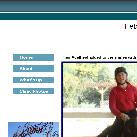
Then Adelheid added to the smiles with