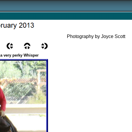
Photography by Joyce Scott
 a very perky Whisper