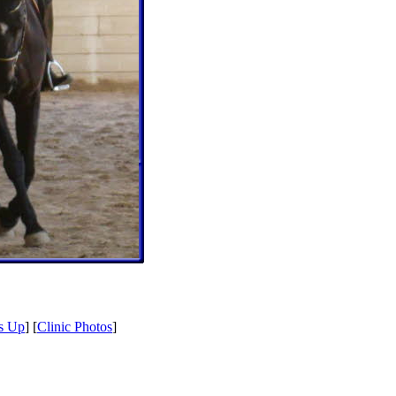
s Up
] [
Clinic Photos
]