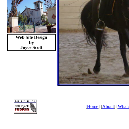
Web Site Design
by
Joyce
Scott
[
Home
] [
About
] [
What'