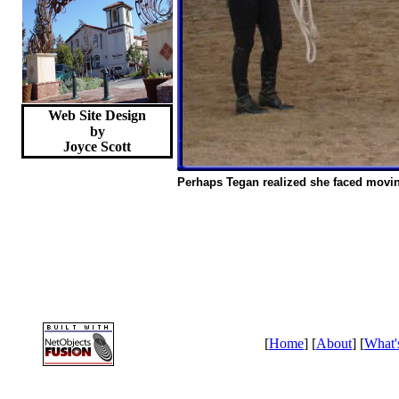
Web Site Design
by
Joyce
Scott
Perhaps Tegan realized she faced movi
[
Home
] [
About
] [
What'