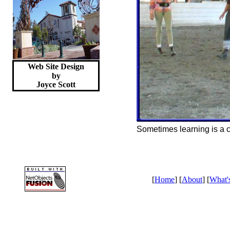
Web Site Design
by
Joyce
Scott
Sometimes learning is a c
[
Home
] [
About
] [
What'