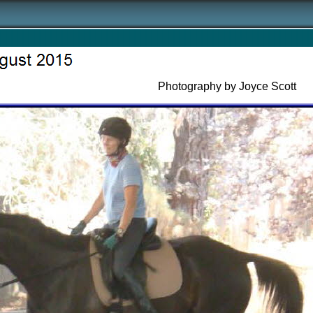
Photography by Joyce Scott