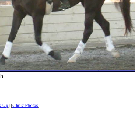
ch
s Up
] [
Clinic Photos
]