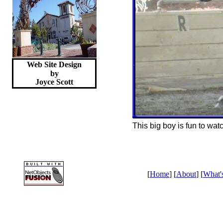
Web Site Design
by
Joyce
Scott
This big boy is fun to wat
[
Home
] [
About
] [
What'