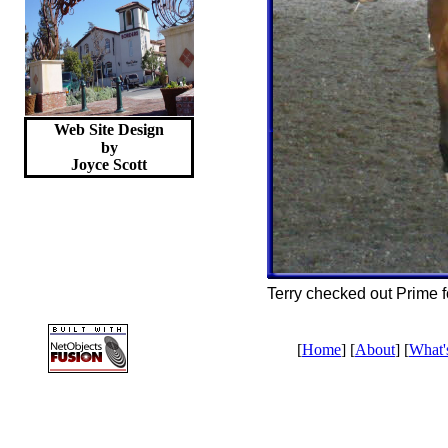
Web Site Design
by
Joyce
Scott
Terry checked out Prime fo
[
Home
] [
About
] [
What'