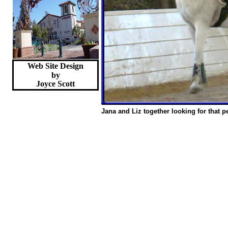
Web Site Design
by
Joyce
Scott
Jana and Liz together looking for that p