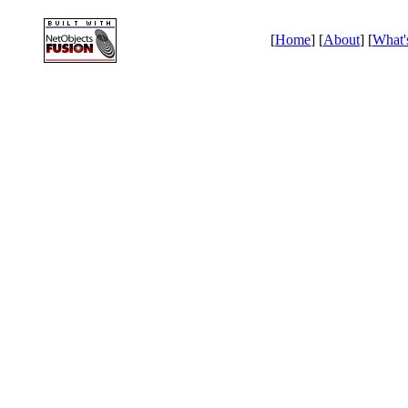
[
Home
] [
About
] [
What'