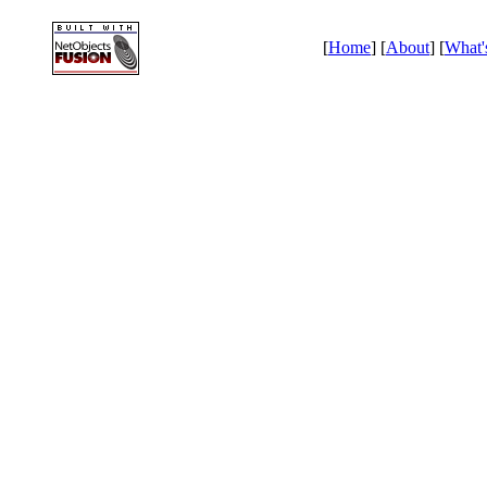
[
Home
] [
About
] [
What'