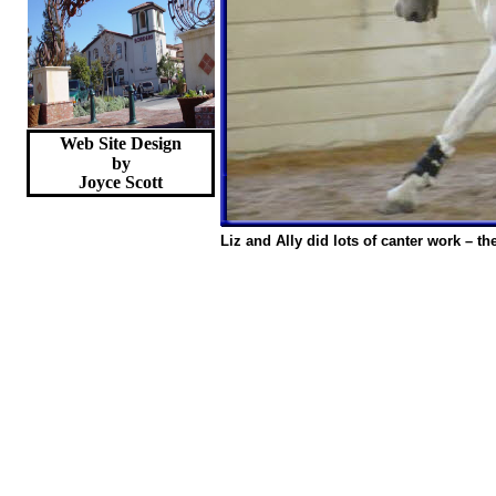
Web Site Design
by
Joyce
Scott
Liz and Ally did lots of canter work – t