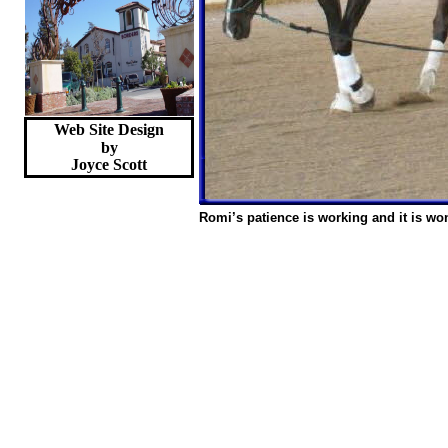
Web Site Design
by
Joyce
Scott
Romi’s patience is working and it is wo