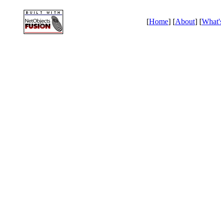
[
Home
] [
About
] [
What'