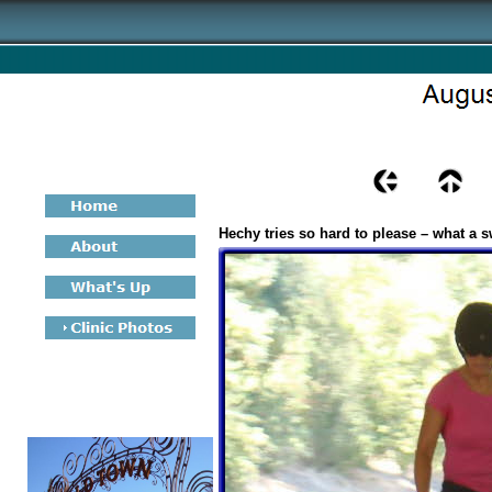
Hechy tries so hard to please – what a s