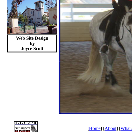
Web Site Design
by
Joyce
Scott
[
Home
] [
About
] [
What'