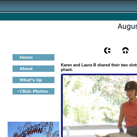
Karen and Laura B shared their two slot
pliant.