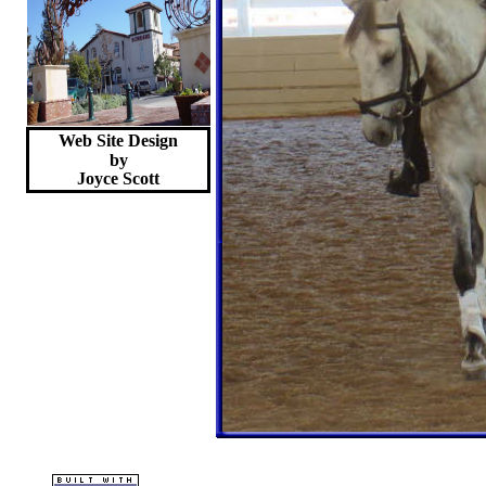
Web Site Design
by
Joyce
Scott