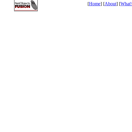
[
Home
] [
About
] [
What'