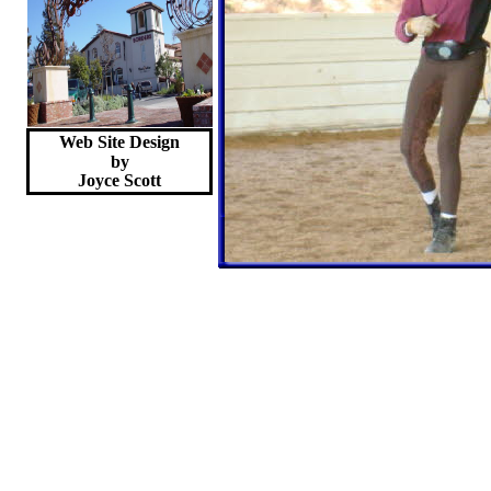
Web Site Design
by
Joyce
Scott