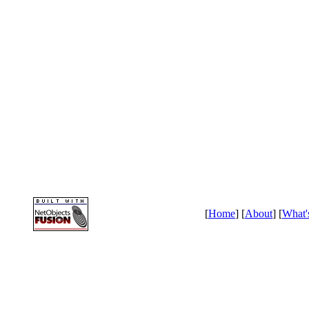
[
Home
] [
About
] [
What'