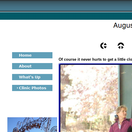
Of course it never hurts to get a little c