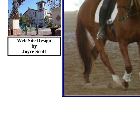
Web Site Design
by
Joyce
Scott