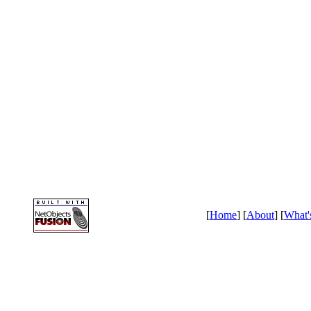
[
Home
] [
About
] [
What'