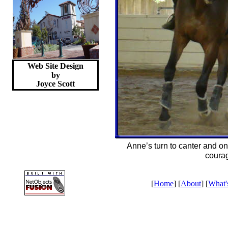
Web Site Design
by
Joyce
Scott
Anne’s turn to canter and on 
coura
[
Home
] [
About
] [
What'