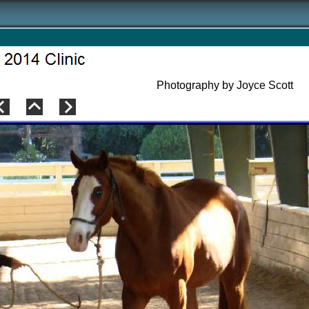
Photography by Joyce Scott