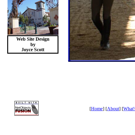
Web Site Design
by
Joyce
Scott
[
Home
] [
About
] [
What'