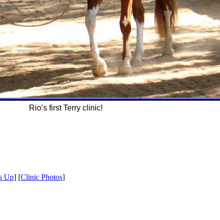
Rio’s first Terry clinic!
s Up
] [
Clinic Photos
]