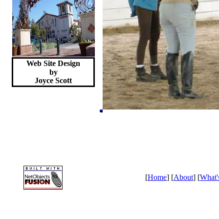
Web Site Design
by
Joyce
Scott
[
Home
] [
About
] [
What'