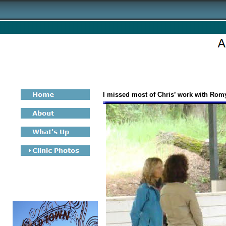
I missed most of Chris’ work with Romy’