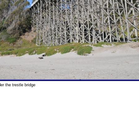
er the trestle bridge