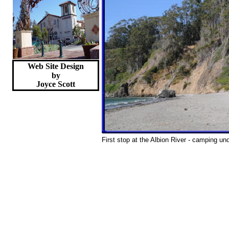
Web Site Design
by
Joyce
Scott
First stop at the Albion River - camping und