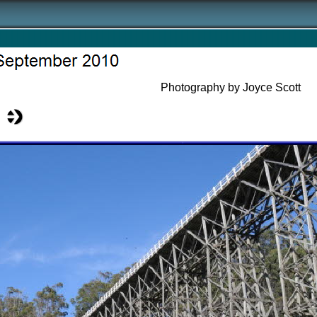
Photography by Joyce Scott