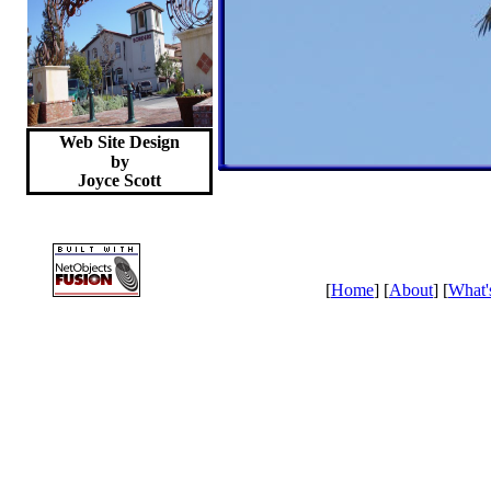
Web Site Design
by
Joyce
Scott
[
Home
] [
About
] [
What'