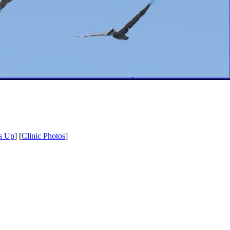
s Up
] [
Clinic Photos
]