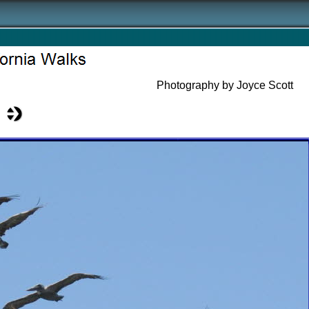
Photography by Joyce Scott