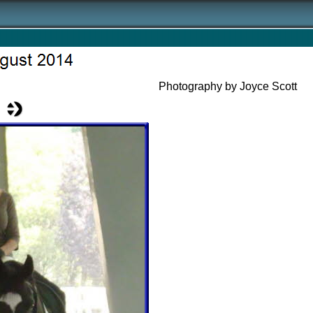
Photography by Joyce Scott