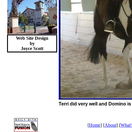
Web Site Design
by
Joyce
Scott
Terri did very well and Domino is 
[
Home
] [
About
] [
What'