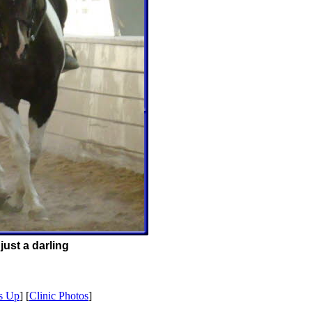
just a darling
s Up
] [
Clinic Photos
]