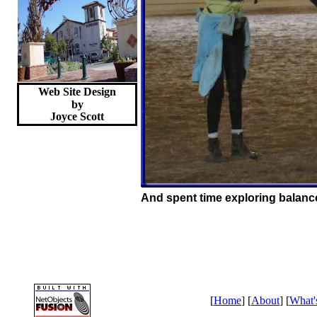
Web Site Design
by
Joyce
Scott
And spent time exploring balance
[
Home
] [
About
] [
What'