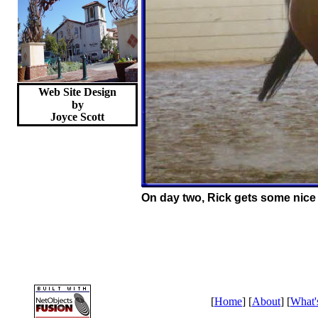
Web Site Design
by
Joyce
Scott
On day two, Rick gets some nice 
[
Home
] [
About
] [
What'