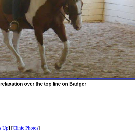
relaxation over the top line on Badger
s Up
] [
Clinic Photos
]