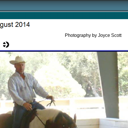
Photography by Joyce Scott