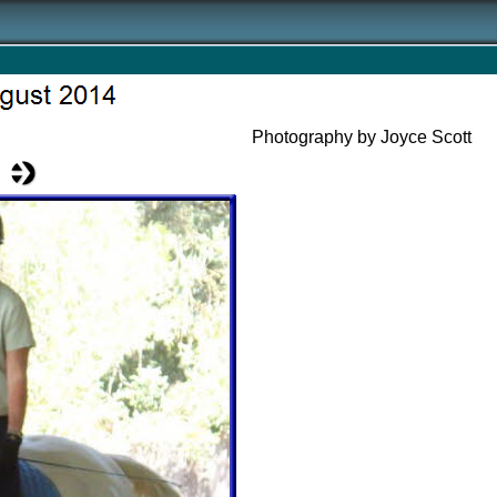
Photography by Joyce Scott