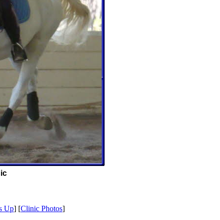
ic
s Up
] [
Clinic Photos
]