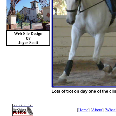
Web Site Design
by
Joyce
Scott
Lots of trot on day one of the clin
[
Home
] [
About
] [
What'